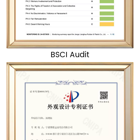
BSCI Audit