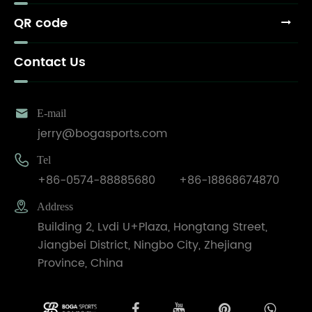
QR code
Contact Us

E-mail
jerry@bogasports.com

Tel
+86-0574-88885680
+86-18868674870

Address
Building 2, Lvdi U+Plaza, Hongtang Street,
Jiangbei District, Ningbo City, Zhejiang
Province, China