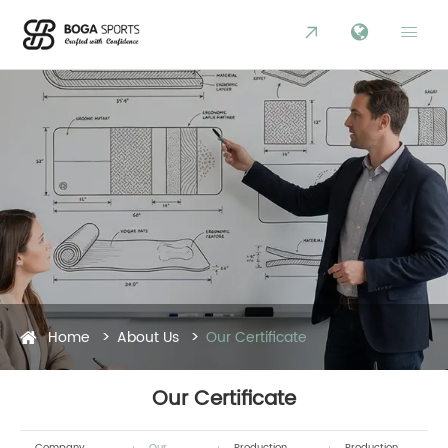


Home
About Us
Our Certificate
Our Certificate
Company
Our
Production
Production