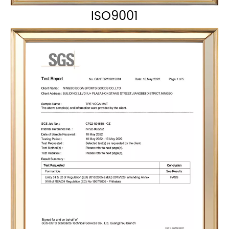
ISO9001