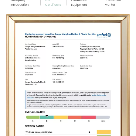
Introduction
Certificate
Equipment
Market