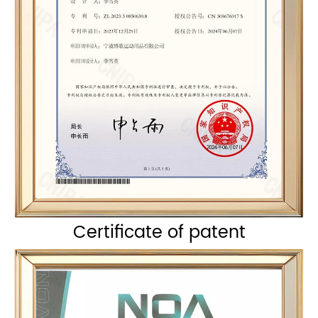
Certificate of patent