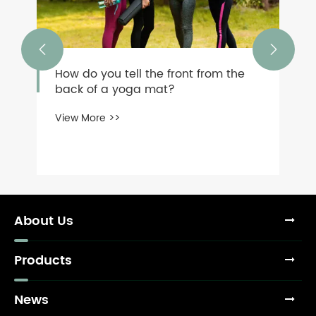


How do you tell the front from the
back of a yoga mat?
View More >>
About Us
Products
News