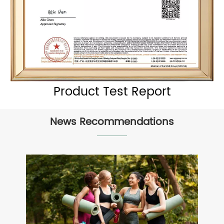
Product Test Report
News Recommendations