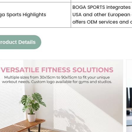
BOGA SPORTS integrates p
ga Sports Highlights
USA and other European c
offers OEM services and 
roduct Details