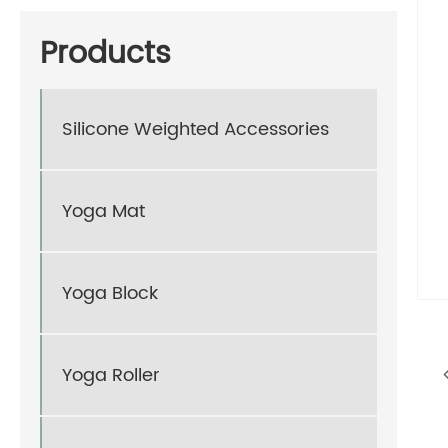
Products
Silicone Weighted Accessories
Yoga Mat
Yoga Block
Yoga Roller