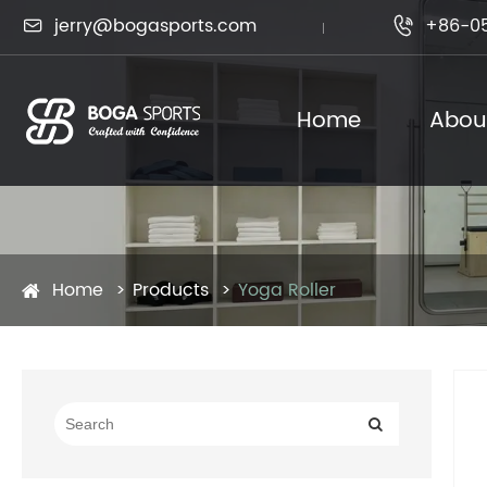
jerry@bogasports.com
+86-0

Home
Abou
Home
Products
Yoga Roller