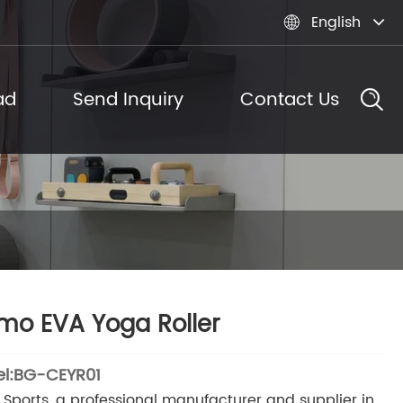
English

ad
Send Inquiry
Contact Us
o EVA Yoga Roller
l:BG-CEYR01
Sports, a professional manufacturer and supplier in