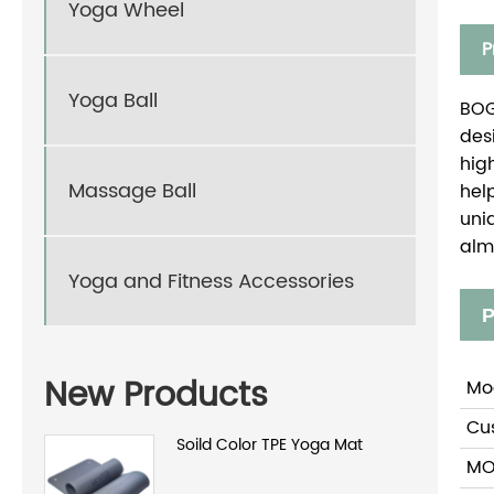
Yoga Wheel
P
Yoga Ball
BOG
des
hig
Massage Ball
hel
uni
alm
Yoga and Fitness Accessories
P
New Products
Mo
Cu
Soild Color TPE Yoga Mat
M