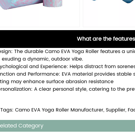
What are the features
Design: The durable Camo EVA Yoga Roller features a un
 exuding a dynamic, outdoor vibe.
sychological and Experience: Helps distract from sorene
unction and Performance: EVA material provides stabl
ting may enhance surface abrasion resistance
ersonalization: A clear personal style, catering to the p
 Tags: Camo EVA Yoga Roller Manufacturer, Supplier, Fa
elated Category