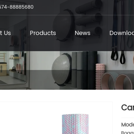
574-88885680
t Us
Products
News
Downlo
Cam
Mode
Boga 