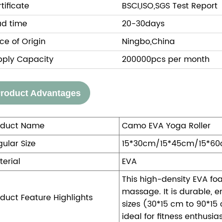
tificate
BSCI,ISO,SGS Test Report
ad time
20-30days
ce of Origin
Ningbo,China
pply Capacity
200000pcs per month
roduct Advantages
oduct Name
Camo EVA Yoga Roller
ular Size
15*30cm/15*45cm/15*6
terial
EVA
This high-density EVA foa
massage. It is durable, e
duct Feature Highlights
sizes (30*15 cm to 90*15
ideal for fitness enthusi