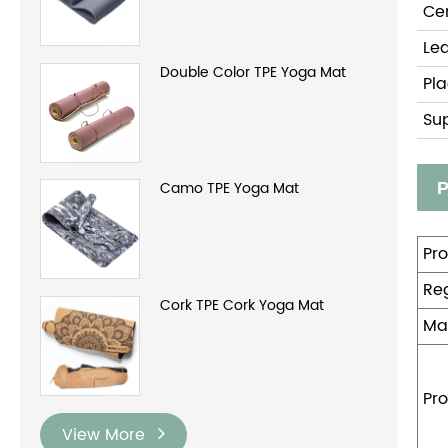
Cer
Le
Double Color TPE Yoga Mat
Pla
Su
Camo TPE Yoga Mat
P
Pr
Reg
Cork TPE Cork Yoga Mat
Ma
Pro
View More