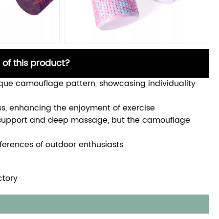
 of this product?
ique camouflage pattern, showcasing individuality
ss, enhancing the enjoyment of exercise
e support and deep massage, but the camouflage
references of outdoor enthusiasts
ctory