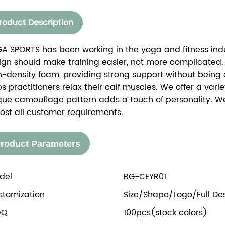
roduct Description
A SPORTS has been working in the yoga and fitness indus
ign should make training easier, not more complicated.
h-density foam, providing strong support without being o
ps practitioners relax their calf muscles. We offer a var
que camouflage pattern adds a touch of personality. 
ost all customer requirements.
roduct Parameters
del
BG-CEYR01
stomization
Size/Shape/Logo/Full De
OQ
100pcs(stock colors)