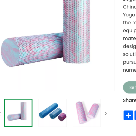
China
Yoga 
the 
equip
mater
desig
solut
pursu
nume
Sen
Share
S