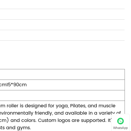
0cm15*90cm
m roller is designed for yoga, Pilates, and muscle
nvironmentally friendly, and available in a variety of
 cm) and colors. Custom logos are supported. It's
asts and gyms.
WhatsApp