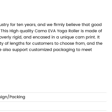
try for ten years, and we firmly believe that good
 This High quality Camo EVA Yoga Roller is made of
verly rigid, and encased in a unique cam print. It
iety of lengths for customers to choose from, and the
We also support customized packaging to meet
sign/Packing