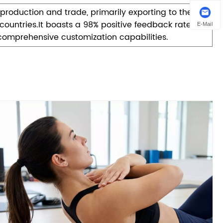
roduction and trade, primarily exporting to the
ountries.It boasts a 98% positive feedback rate and
E-Mail
comprehensive customization capabilities.