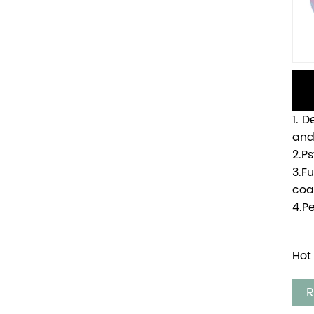
1. 
and
2.P
3.F
coa
4.P
Hot
R