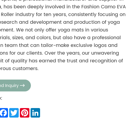
, has been deeply involved in the Fashion Camo EVA
Roller industry for ten years, consistently focusing on
research and development and production of yoga
ment. We not only offer yoga mats in various
ials, sizes, and colors, but also have a professional
n team that can tailor-make exclusive logos and
ions for our clients. Over the years, our unwavering
it of quality has earned the trust and recognition of
rous customers.
d Inquiry

:
hare
Facebook
Twitter
Pinterest
LinkedIn