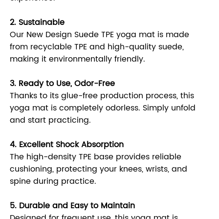
2. Sustainable
Our New Design Suede TPE yoga mat is made
from recyclable TPE and high-quality suede,
making it environmentally friendly.
3. Ready to Use, Odor-Free
Thanks to its glue-free production process, this
yoga mat is completely odorless. Simply unfold
and start practicing.
4. Excellent Shock Absorption
The high-density TPE base provides reliable
cushioning, protecting your knees, wrists, and
spine during practice.
5. Durable and Easy to Maintain
Designed for frequent use, this yoga mat is