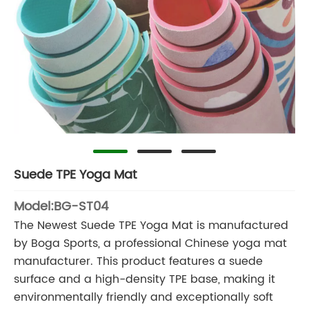
Suede TPE Yoga Mat
Model:BG-ST04
The Newest Suede TPE Yoga Mat is manufactured
by Boga Sports, a professional Chinese yoga mat
manufacturer. This product features a suede
surface and a high-density TPE base, making it
environmentally friendly and exceptionally soft