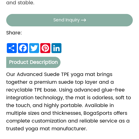
and stable.
Send Inquiry

Share:
Share
Facebook
Twitter
Pinterest
LinkedIn
Product Description
Our Advanced Suede TPE yoga mat brings
together a premium suede top layer and a
recyclable TPE base. Using advanced glue-free
integration technology, the mat is odorless, soft to
the touch, and highly portable. Available in
multiple sizes and thicknesses, BogaSports offers
complete customization and reliable service as a
trusted yoga mat manufacturer.