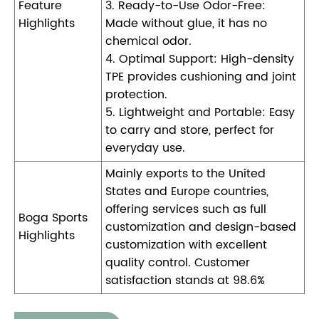
Feature
3. Ready-to-Use Odor-Free:
Highlights
Made without glue, it has no
chemical odor.
4. Optimal Support: High-density
TPE provides cushioning and joint
protection.
5. Lightweight and Portable: Easy
to carry and store, perfect for
everyday use.
Mainly exports to the United
States and Europe countries,
offering services such as full
Boga Sports
customization and design-based
Highlights
customization with excellent
quality control. Customer
satisfaction stands at 98.6%