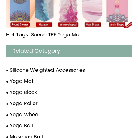
Hot Tags: Suede TPE Yoga Mat
Related Category
Silicone Weighted Accessories
Yoga Mat
Yoga Block
Yoga Roller
Yoga Wheel
Yoga Ball
Massage Ball