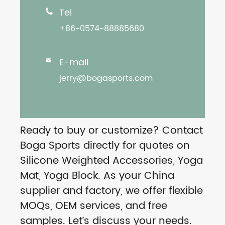
Tel

+86-0574-88885680
E-mail

jerry@bogasports.com
Ready to buy or customize? Contact
Boga Sports directly for quotes on
Silicone Weighted Accessories, Yoga
Mat, Yoga Block. As your China
supplier and factory, we offer flexible
MOQs, OEM services, and free
samples. Let’s discuss your needs.