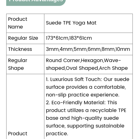
Product
Suede TPE Yoga Mat
Name
Regular Size
173*61cm,183*61cm
Thickness
3mm,4mm,5mm,6mm,8mm,10mm
Regular
Round Corner,Hexagon,Wave-
Shape
shaped,Oval Shaped,Arch Shape
1. Luxurious Soft Touch: Our suede
surface provides a comfortable,
non-slip practice experience.
2. Eco-Friendly Material: This
product utilizes a recyclable TPE
base and high-quality suede
surface, supporting sustainable
Product
practice.