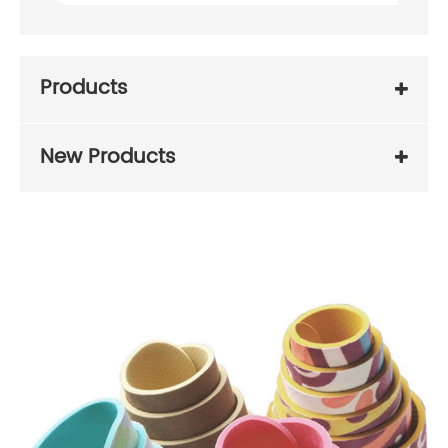
Products
New Products