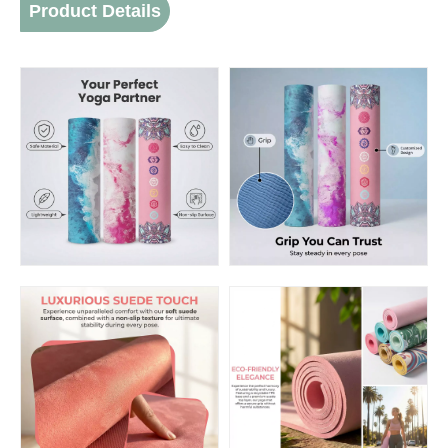
Product Details