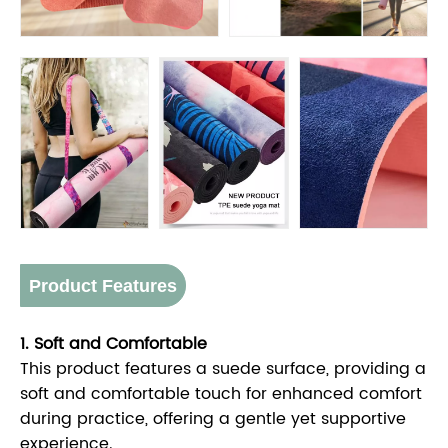
Product Features
1. Soft and Comfortable
This product features a suede surface, providing a
soft and comfortable touch for enhanced comfort
during practice, offering a gentle yet supportive
experience.