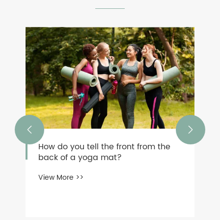


How do you tell the front from the
back of a yoga mat?
View More >>