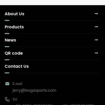
About Us
Products
News
QR code
Contact Us

E-mail
jerry@bogasports.com

Tel