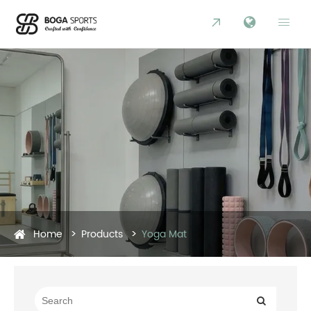


Home
Products
Yoga Mat