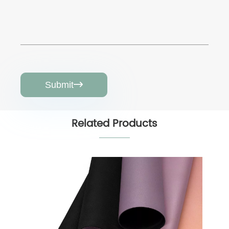
Submit

Related Products