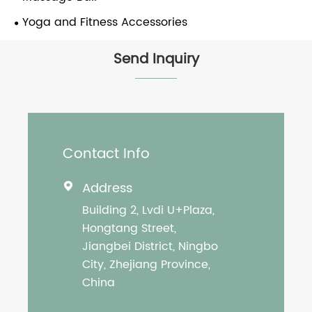
Yoga and Fitness Accessories
Send Inquiry
Contact Info
Address

Building 2, Lvdi U+Plaza,
Hongtang Street,
Jiangbei District, Ningbo
City, Zhejiang Province,
China