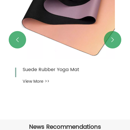


Suede Rubber Yoga Mat
View More >>
News Recommendations