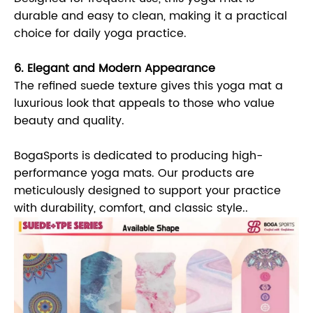
durable and easy to clean, making it a practical
choice for daily yoga practice.
6. Elegant and Modern Appearance
The refined suede texture gives this yoga mat a
luxurious look that appeals to those who value
beauty and quality.
BogaSports is dedicated to producing high-
performance yoga mats. Our products are
meticulously designed to support your practice
with durability, comfort, and classic style..