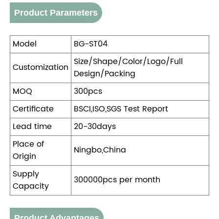
Product Parameters
Model
BG-ST04
Size/Shape/Color/Logo/Full
Customization
Design/Packing
MOQ
300pcs
Certificate
BSCI,ISO,SGS Test Report
Lead time
20-30days
Place of
Ningbo,China
Origin
Supply
300000pcs per month
Capacity
Product Advantages